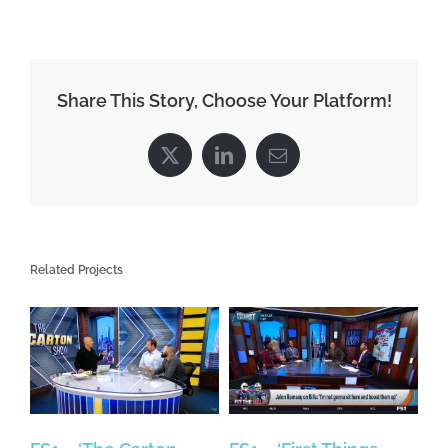
Share This Story, Choose Your Platform!
X
LinkedIn
Email
Related Projects