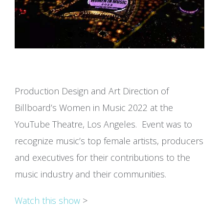
Production Design and Art Direction of
Billboard’s Women in Music 2022 at the
YouTube Theatre, Los Angeles. Event was to
recognize music’s top female artists, producers
and executives for their contributions to the
music industry and their communities.
Watch this show
>