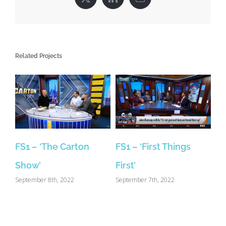
X
LinkedIn
Email
Related Projects
FS1 – ‘The Carton
FS1 – ‘First Things
Show’
First’
September 8th, 2022
September 7th, 2022