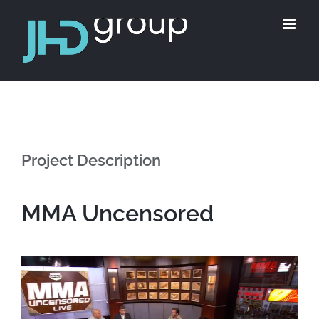
Skip
to
content
Project Description
MMA Uncensored