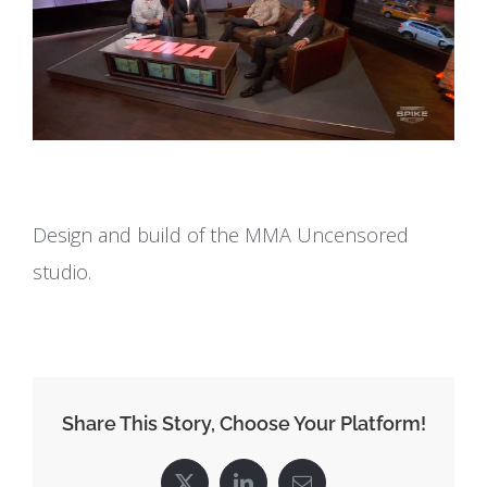
Design and build of the MMA Uncensored
studio.
Share This Story, Choose Your Platform!