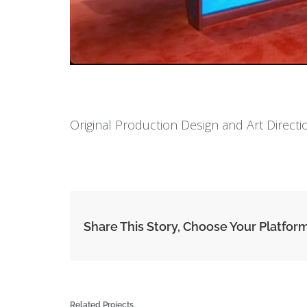
Original Production Design and Art Direct
Share This Story, Choose Your Platfor
Related Projects