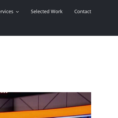
rvices
Selected Work
Contact