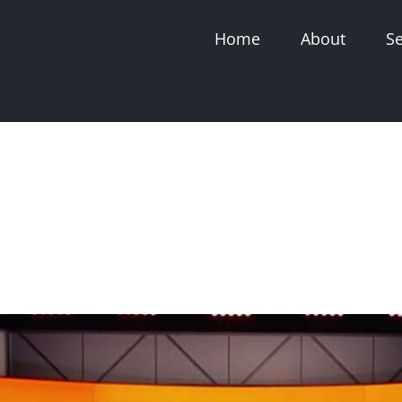
Home
About
Se