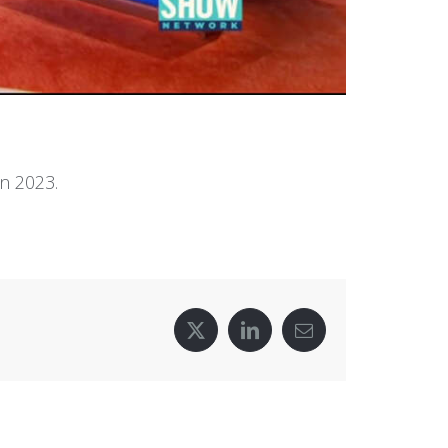
n 2023.
X
LinkedIn
Email