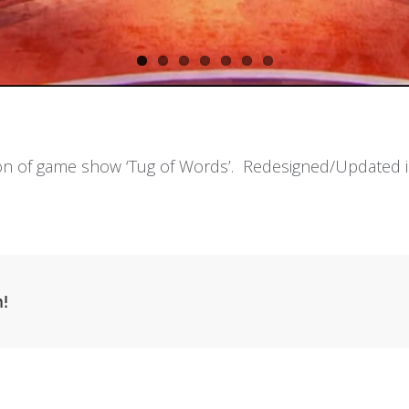
ion of game show ‘Tug of Words’. Redesigned/Updated i
m!