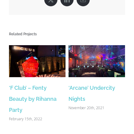
X
LinkedIn
Email
Related Projects
‘F Club’ – Fenty
‘Arcane’ Undercity
Beauty by Rihanna
Nights
November 20th, 2021
Party
February 15th, 2022