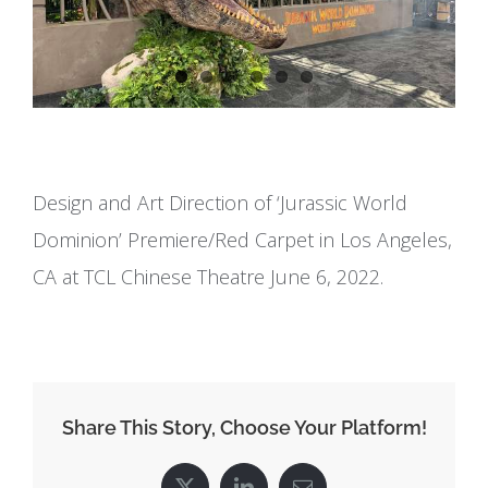
Design and Art Direction of ‘Jurassic World
Dominion’ Premiere/Red Carpet in Los Angeles,
CA at TCL Chinese Theatre June 6, 2022.
Share This Story, Choose Your Platform!